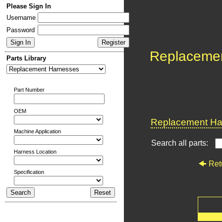
Please Sign In
Username
Password
Replaceme
Parts Library
Part Number
OEM
Replacement Har
Machine Application
Search all parts:
Harness Location
Ret
Specification