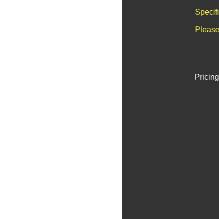
Specif
Please
Pricing