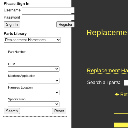
Please Sign In
Username
Password
Replaceme
Parts Library
Part Number
OEM
Replacement Har
Machine Application
Search all parts:
Harness Location
Ret
Specification