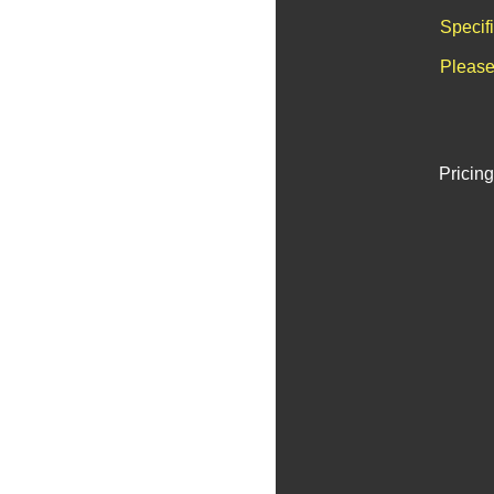
Specif
Please
Pricing