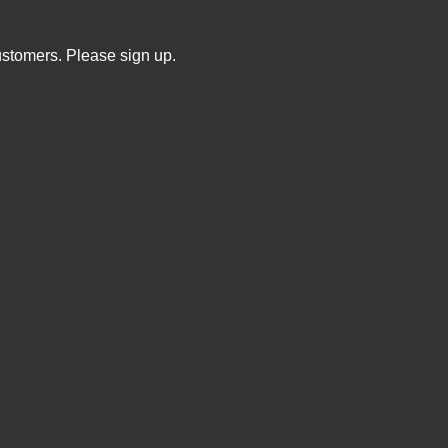
ustomers. Please sign up.