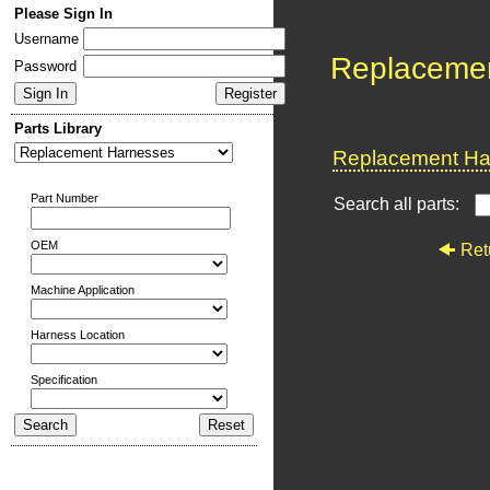
Please Sign In
Username
Replaceme
Password
Parts Library
Replacement Har
Part Number
Search all parts:
OEM
Ret
Machine Application
Harness Location
Specification