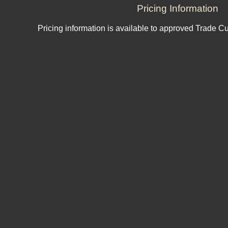
Pricing Information
Pricing information is available to approved Trade C