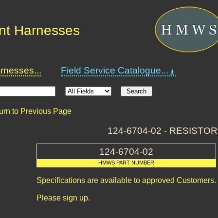
nt Harnesses
nesses...
Field Service Catalogue...
urn to Previous Page
124-6704-02 - RESISTOR
124-6704-02
HMWS PART NUMBER
Specifications are available to approved Customers.
Please sign up.