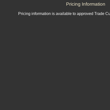
Pricing Information
Pricing information is available to approved Trade C