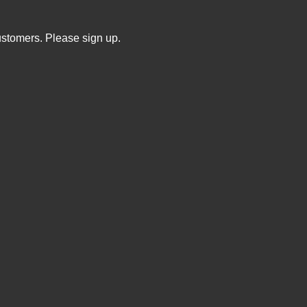
ustomers. Please sign up.