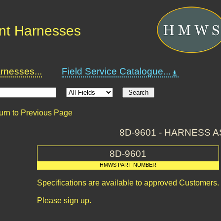
nt Harnesses
nesses...
Field Service Catalogue...
urn to Previous Page
8D-9601 - HARNESS A
8D-9601
HMWS PART NUMBER
Specifications are available to approved Customers.
Please sign up.