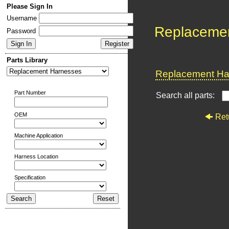
Please Sign In
Username
Replaceme
Password
Parts Library
Replacement Har
Part Number
Search all parts:
OEM
Ret
Machine Application
Harness Location
Specification