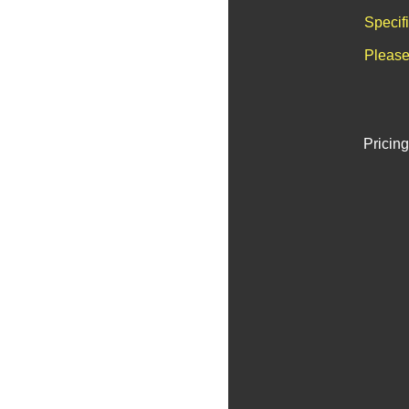
Specif
Please
Pricing