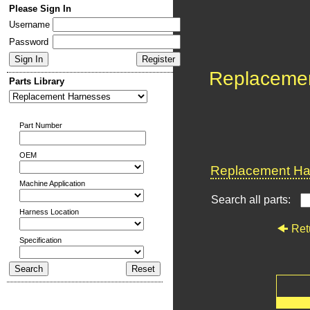
Please Sign In
Username
Password
Replaceme
Parts Library
Part Number
OEM
Replacement Har
Machine Application
Search all parts:
Harness Location
Ret
Specification