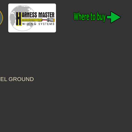
EVEL GROUND