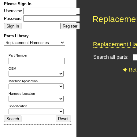
Please Sign In
Username
Replaceme
Password
Parts Library
Replacement Har
Part Number
Search all parts:
OEM
Ret
Machine Application
Harness Location
Specification