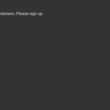
ustomers. Please sign up.