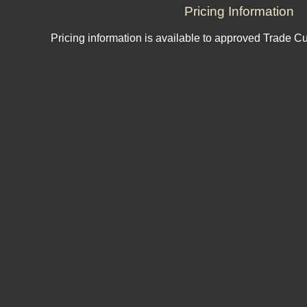
Pricing Information
Pricing information is available to approved Trade C