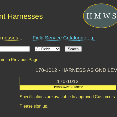
nt Harnesses
nesses...
Field Service Catalogue...
urn to Previous Page
170-1012 - HARNESS AS GND L
170-1012
HMWS PART NUMBER
Specifications are available to approved Customers.
Please sign up.