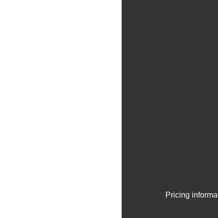
Pricing informa