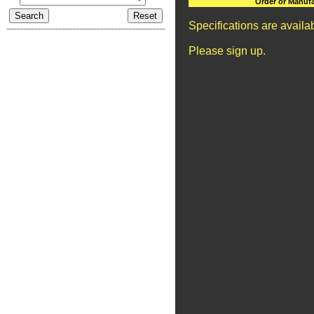
Order or Manufa
Specifications are avail
Please sign up.