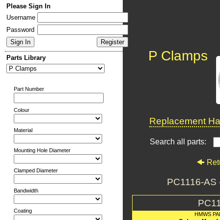
Please Sign In
Username
Password
P Clamps
Parts Library
Part Number
Colour
Replacement Har
Material
Search all parts:
Mounting Hole Diameter
Ret
Clamped Diameter
PC1116-AS 
Bandwidth
PC11
Coating
HMWS PA