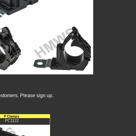
ustomers. Please sign up.
P Clamps
PC1122