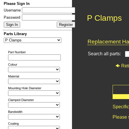
Please Sign In
Username
P Clamps
Password
Parts Library
Replacement Har
Part Number
Search all parts:
Colour
Ret
Material
Mounting Hole Diameter
Clamped Diameter
Specifi
Bandwidth
Please 
Coating