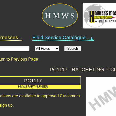
nesses...
Field Service Catalogue...
urn to Previous Page
PC1117 - RATCHETING P-
PC1117
HMWS PART NUMBER
cations are available to approved Customers.
sign up.