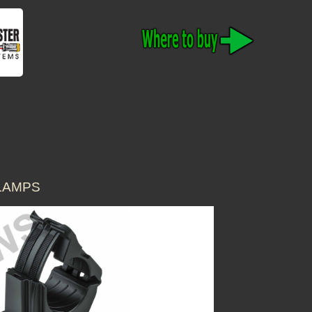
CLAMPS