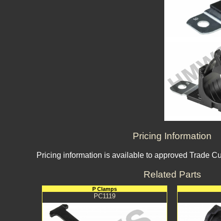
Pricing Information
Pricing information is available to approved Trade C
Related Parts
P Clamps
PC1119