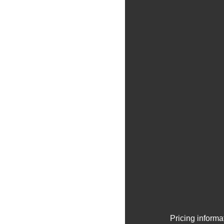
Pricing informa