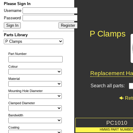
Please Sign In
Username
Password
P Clamps
Parts Library
Part Number
Colour
Replacement Har
Material
Search all parts:
Mounting Hole Diameter
Ret
Clamped Diameter
Bandwidth
PC1010
Coating
HMWS PART NUMBE