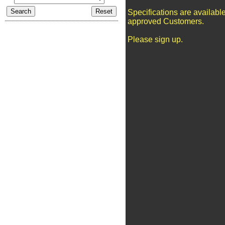
Specifications are available
approved Customers.
Please sign up.