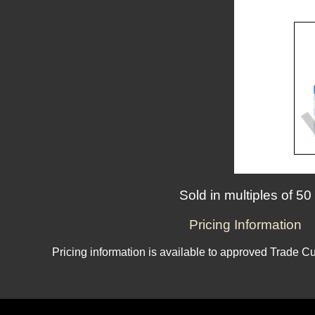
Sold in multiples of 50
Pricing Information
Pricing information is available to approved Trade C