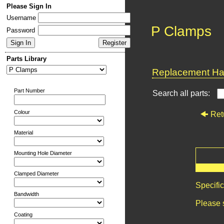
Please Sign In
Username
P Clamps
Password
Parts Library
Replacement Har
Part Number
Search all parts:
Colour
Ret
Material
Mounting Hole Diameter
Clamped Diameter
Specifi
Bandwidth
Please 
Coating