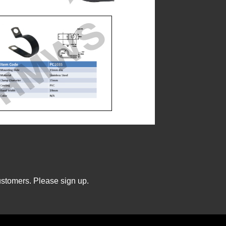
ustomers. Please sign up.