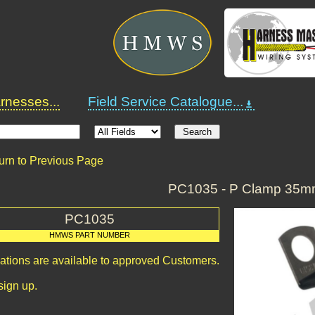
nesses...
Field Service Catalogue...
urn to Previous Page
PC1035 - P Clamp 35
PC1035
HMWS PART NUMBER
cations are available to approved Customers.
sign up.