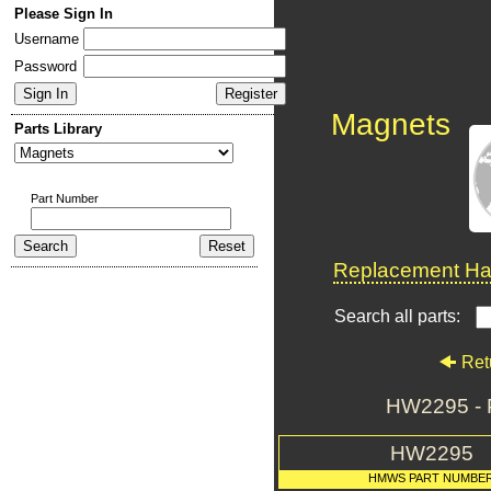
Please Sign In
Username
Password
Magnets
Parts Library
Part Number
Replacement Har
Search all parts:
Ret
HW2295 -
HW2295
HMWS PART NUMBE