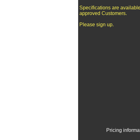
Specifications are available
approved Customers.
Please sign up.
Pricing informa