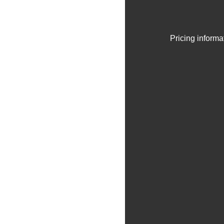
Pricing informa