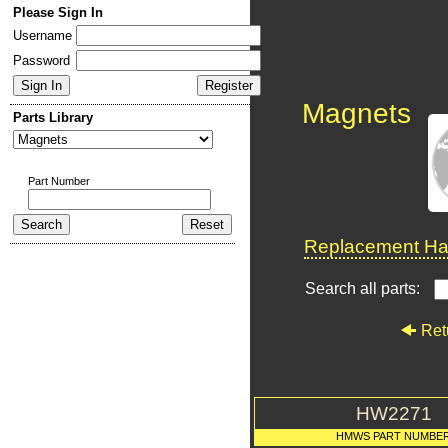
Please Sign In
Username
Password
Magnets
Parts Library
Part Number
Replacement Har
Search all parts:
Ret
HW2271
HMWS PART NUMBE