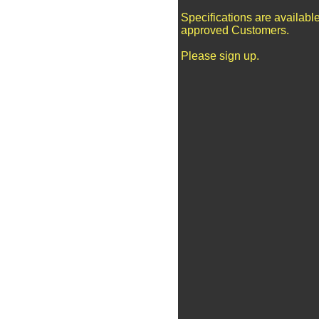
Specifications are available
approved Customers.
Please sign up.