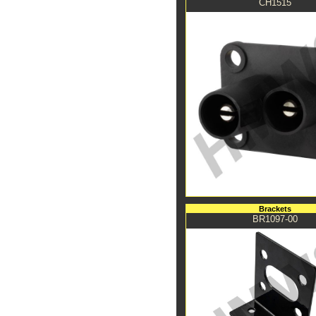
CH1515
Brackets
BR1097-00