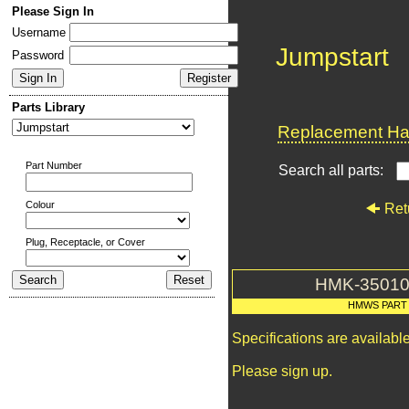
Please Sign In
Username
Jumpstart
Password
Parts Library
Replacement Har
Part Number
Search all parts:
Colour
Ret
Plug, Receptacle, or Cover
HMK-35010
HMWS PART
Specifications are availab
Please sign up.