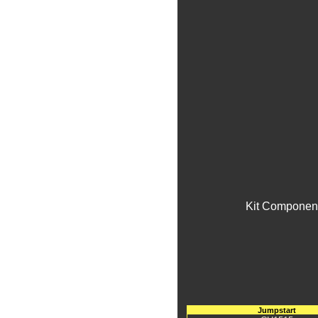
Kit Component
Jumpstart