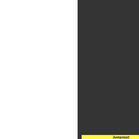
Jumpstart