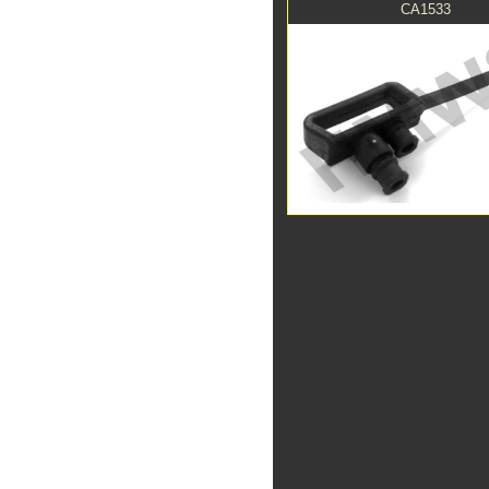
CA1533