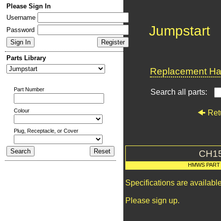
Please Sign In
Username
Jumpstart
Password
Parts Library
Replacement Har
Part Number
Search all parts:
Colour
Ret
Plug, Receptacle, or Cover
CH1
HMWS PART
Specifications are availab
Please sign up.