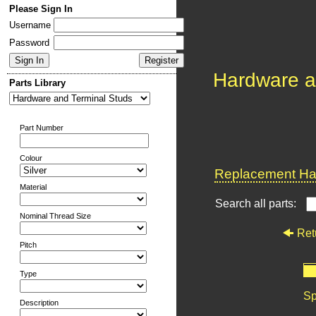
Please Sign In
Username
Password
Hardware a
Parts Library
Part Number
Colour
Replacement Har
Material
Search all parts:
Nominal Thread Size
Ret
Pitch
Type
Sp
Description