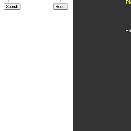
Pl
Pr