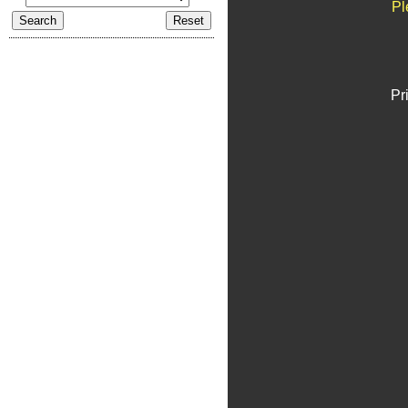
Pl
Pr