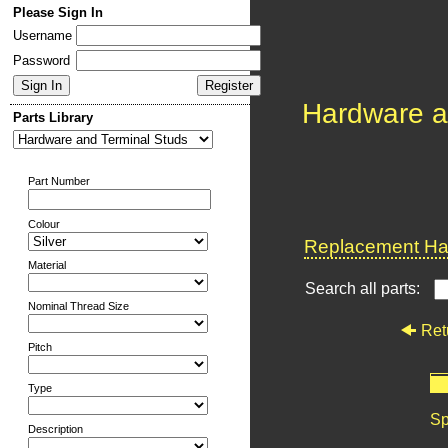
Please Sign In
Username
Password
Hardware a
Parts Library
Part Number
Colour
Replacement Har
Material
Search all parts:
Nominal Thread Size
Ret
Pitch
Type
Sp
Description