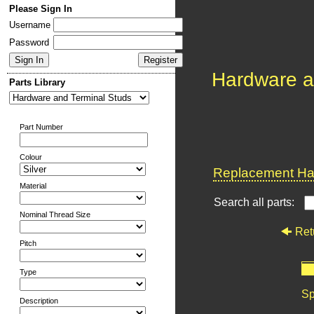
Please Sign In
Username
Password
Hardware a
Parts Library
Part Number
Colour
Replacement Har
Material
Search all parts:
Nominal Thread Size
Ret
Pitch
Type
Sp
Description