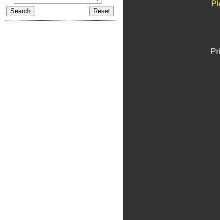
Pl
Pr