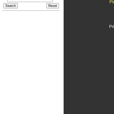
Pl
Pr