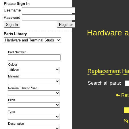
Please Sign In
Username
Password
Hardware a
Parts Library
Part Number
Colour
Replacement Har
Material
Search all parts:
Nominal Thread Size
Ret
Pitch
Type
Sp
Description