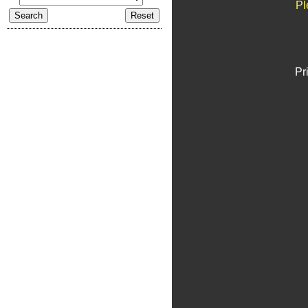
Pl
Pr