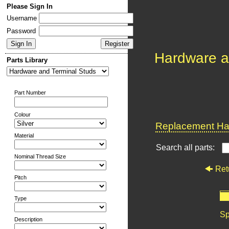
Please Sign In
Username
Password
Hardware a
Parts Library
Part Number
Colour
Replacement Har
Material
Search all parts:
Nominal Thread Size
Ret
Pitch
Type
Sp
Description