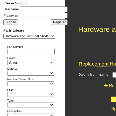
Please Sign In
Username
Password
Hardware a
Parts Library
Part Number
Colour
Replacement Har
Material
Search all parts:
Nominal Thread Size
Ret
Pitch
Type
Sp
Description