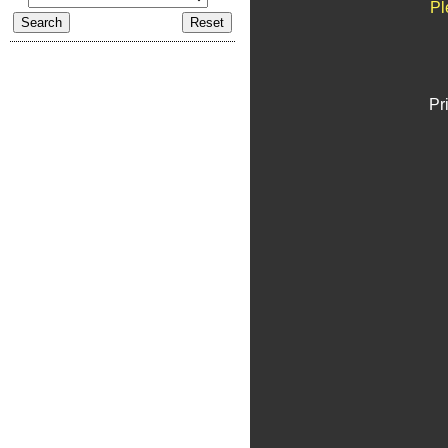
Pl
Pr