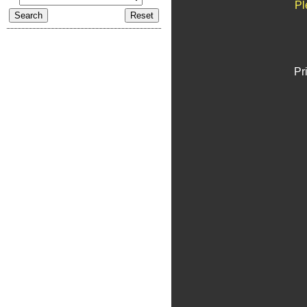
Pl
Pr