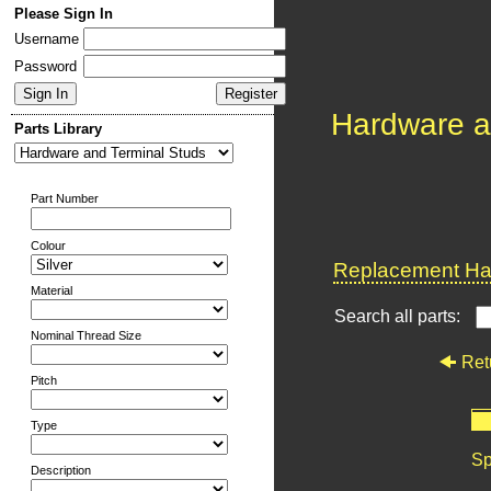
Please Sign In
Username
Password
Hardware a
Parts Library
Part Number
Colour
Replacement Har
Material
Search all parts:
Nominal Thread Size
Ret
Pitch
Type
Sp
Description