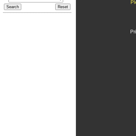
Pl
Pr