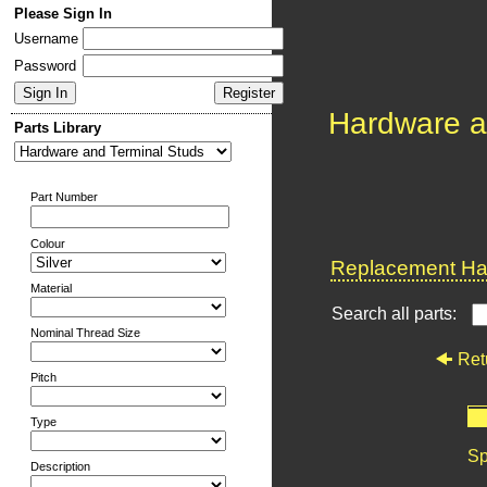
Please Sign In
Username
Password
Hardware a
Parts Library
Part Number
Colour
Replacement Har
Material
Search all parts:
Nominal Thread Size
Ret
Pitch
Type
Sp
Description