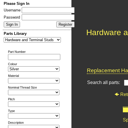
Please Sign In
Username
Password
Hardware a
Parts Library
Part Number
Colour
Replacement Har
Material
Search all parts:
Nominal Thread Size
Ret
Pitch
Type
Sp
Description