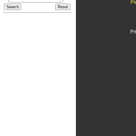
Pl
Pr