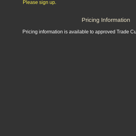
Please sign up.
Pricing Information
Pricing information is available to approved Trade C