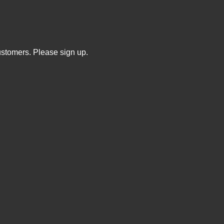
ustomers. Please sign up.