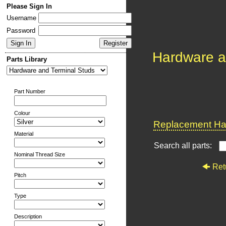
Please Sign In
Username
Password
Hardware a
Parts Library
Part Number
Colour
Replacement Har
Material
Search all parts:
Nominal Thread Size
Ret
Pitch
Type
Description