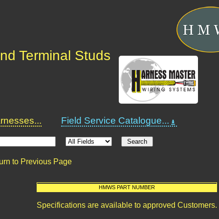
nd Terminal Studs
nesses...
Field Service Catalogue...
urn to Previous Page
HMWS PART NUMBER
Specifications are available to approved Customers.