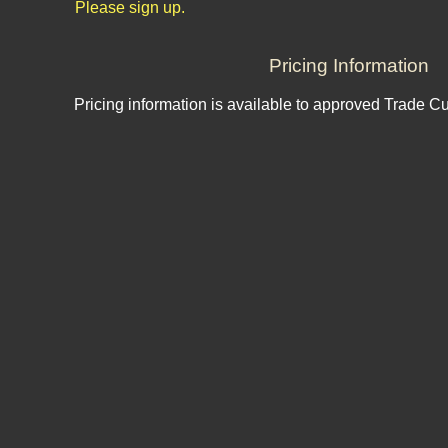
Please sign up.
Pricing Information
Pricing information is available to approved Trade C