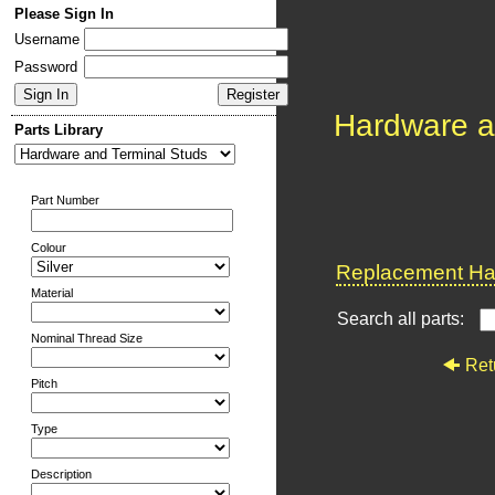
Please Sign In
Username
Password
Hardware a
Parts Library
Part Number
Colour
Replacement Har
Material
Search all parts:
Nominal Thread Size
Ret
Pitch
Type
Description