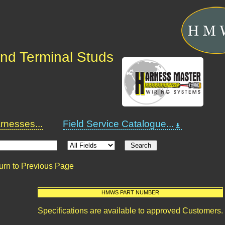
nd Terminal Studs
nesses...
Field Service Catalogue...
urn to Previous Page
HMWS PART NUMBER
Specifications are available to approved Customers.