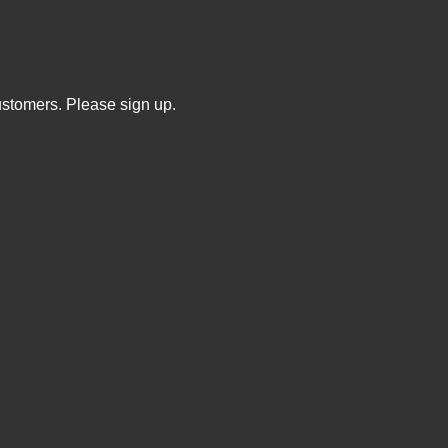
ustomers. Please sign up.