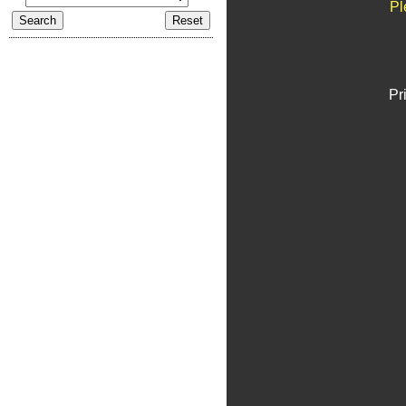
Pl
Pr