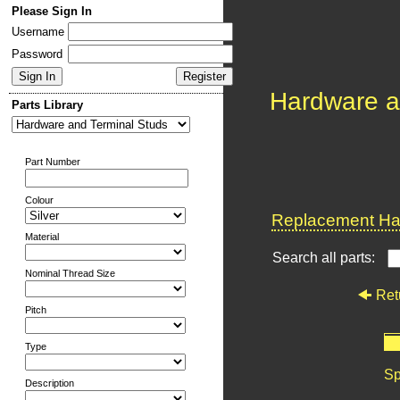
Please Sign In
Username
Password
Hardware a
Parts Library
Part Number
Colour
Replacement Har
Material
Search all parts:
Nominal Thread Size
Ret
Pitch
Type
Sp
Description