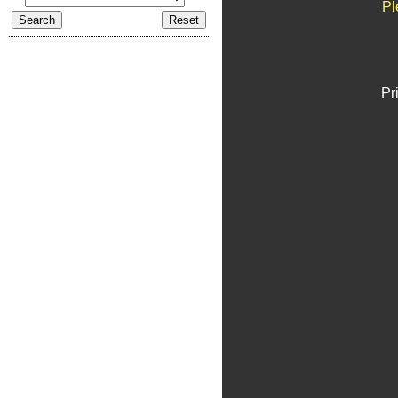
Pl
Pr