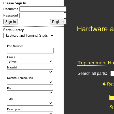
Please Sign In
Username
Password
Hardware a
Parts Library
Part Number
Colour
Replacement Har
Material
Search all parts:
Nominal Thread Size
Ret
Pitch
Type
Sp
Description