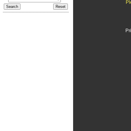
Pl
Pr