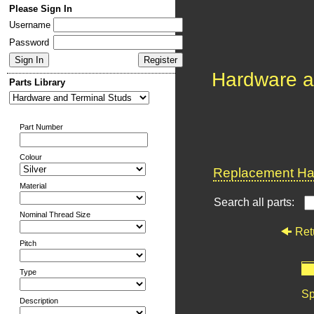
Please Sign In
Username
Password
Hardware a
Parts Library
Part Number
Colour
Replacement Har
Material
Search all parts:
Nominal Thread Size
Ret
Pitch
Type
Sp
Description