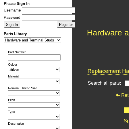
Please Sign In
Username
Password
Hardware a
Parts Library
Part Number
Colour
Replacement Har
Material
Search all parts:
Nominal Thread Size
Ret
Pitch
Type
Sp
Description