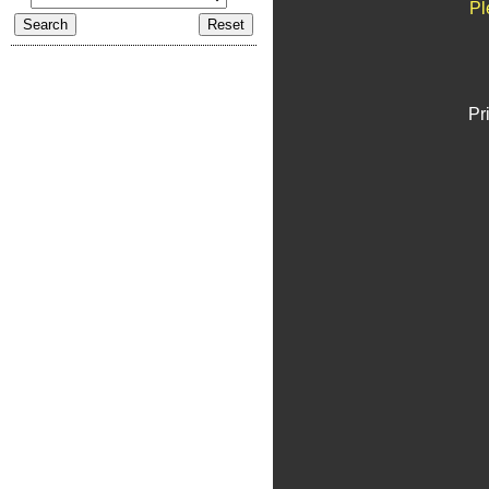
Pl
Pr