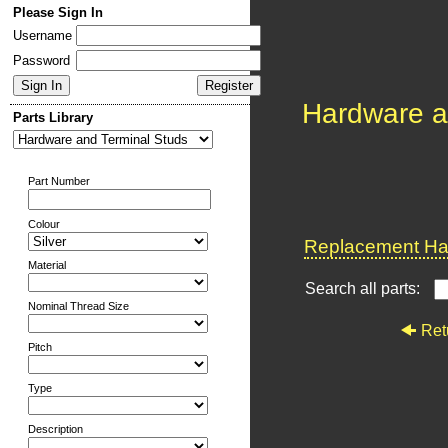
Please Sign In
Username
Password
Hardware a
Parts Library
Part Number
Colour
Replacement Har
Material
Search all parts:
Nominal Thread Size
Ret
Pitch
Type
Description