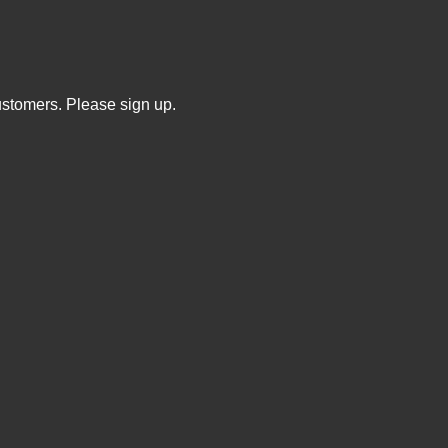
ustomers. Please sign up.