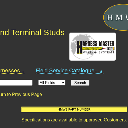
nd Terminal Studs
nesses...
Field Service Catalogue...
urn to Previous Page
HMWS PART NUMBER
Specifications are available to approved Customers.