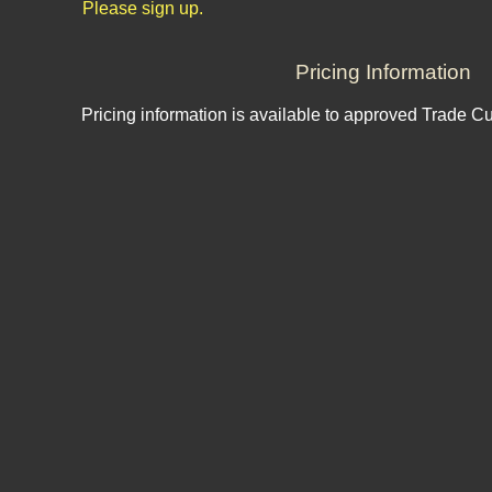
Please sign up.
Pricing Information
Pricing information is available to approved Trade C