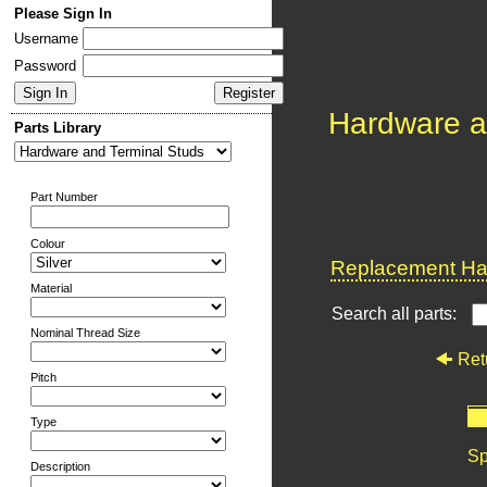
Please Sign In
Username
Password
Hardware a
Parts Library
Part Number
Colour
Replacement Har
Material
Search all parts:
Nominal Thread Size
Ret
Pitch
Type
Sp
Description