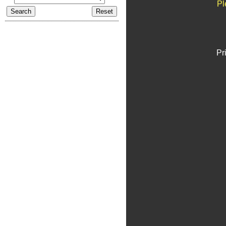
Pl
Pr