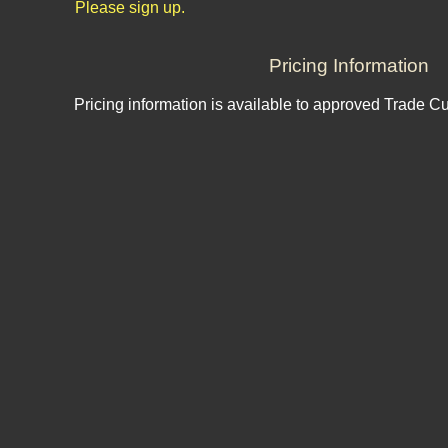
Please sign up.
Pricing Information
Pricing information is available to approved Trade C