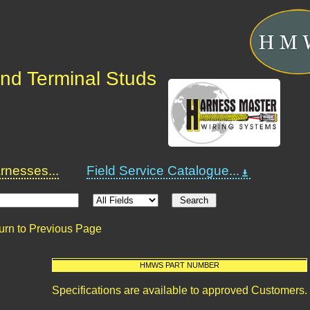
nd Terminal Studs
nesses...
Field Service Catalogue...
urn to Previous Page
HMWS PART NUMBER
Specifications are available to approved Customers.