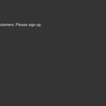
ustomers. Please sign up.