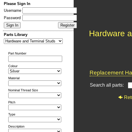
Please Sign In
Username
Password
Hardware a
Parts Library
Part Number
Colour
Replacement Har
Material
Search all parts:
Nominal Thread Size
Ret
Pitch
Type
Description