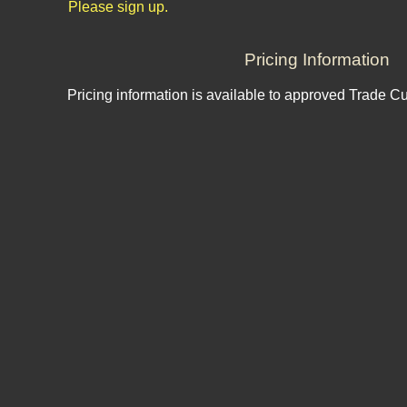
Please sign up.
Pricing Information
Pricing information is available to approved Trade C