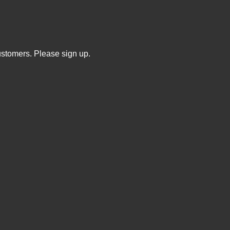
ustomers. Please sign up.