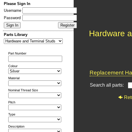
Please Sign In
Username
Password
Hardware a
Parts Library
Part Number
Colour
Replacement Har
Material
Search all parts:
Nominal Thread Size
Ret
Pitch
Type
Description