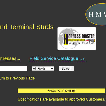
nd Terminal Studs
nesses...
Field Service Catalogue...
urn to Previous Page
HMWS PART NUMBER
Specifications are available to approved Customers.