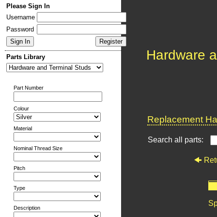
Please Sign In
Username
Password
Hardware a
Parts Library
Part Number
Colour
Replacement Har
Material
Search all parts:
Nominal Thread Size
Ret
Pitch
Type
Sp
Description