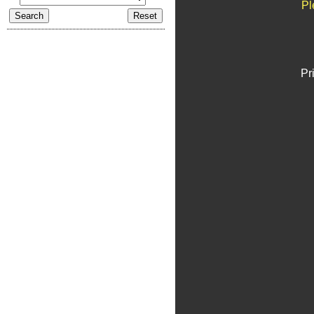
Pl
Pr