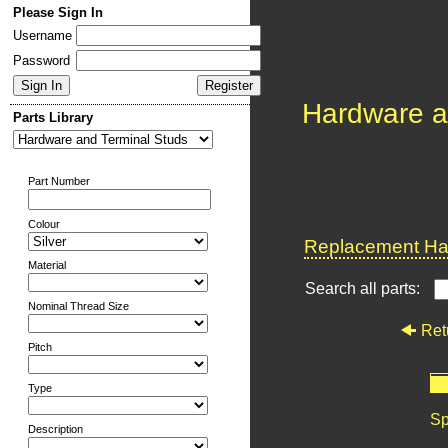
Please Sign In
Username
Password
Hardware a
Parts Library
Part Number
Colour
Replacement Har
Material
Search all parts:
Nominal Thread Size
Ret
Pitch
Type
Sp
Description