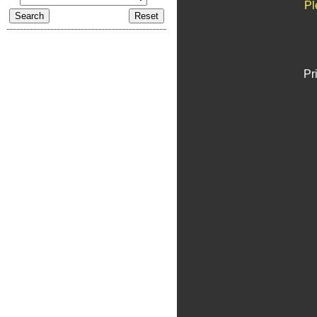
Pl
Pr