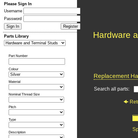
Please Sign In
Username
Password
Hardware a
Parts Library
Part Number
Colour
Replacement Har
Material
Search all parts:
Nominal Thread Size
Ret
Pitch
Type
Sp
Description