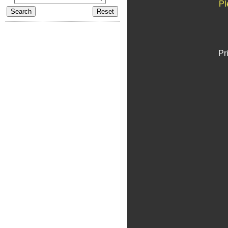
Pl
Pr