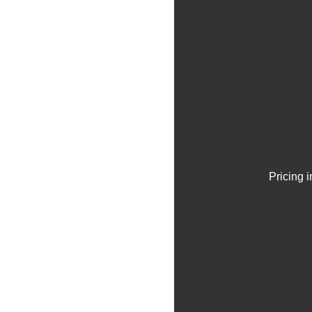
Pricing 