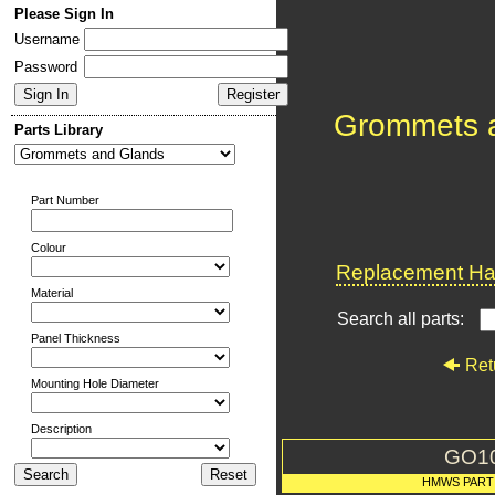
Please Sign In
Username
Password
Grommets 
Parts Library
Part Number
Colour
Replacement Har
Material
Search all parts:
Panel Thickness
Ret
Mounting Hole Diameter
Description
GO1
HMWS PART