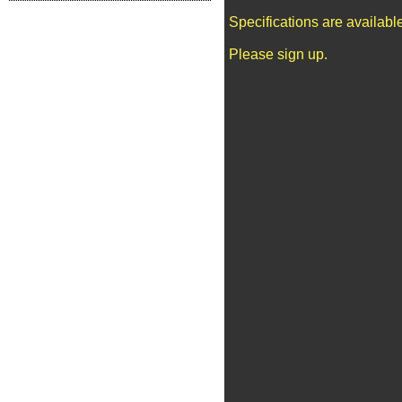
Specifications are availab
Please sign up.