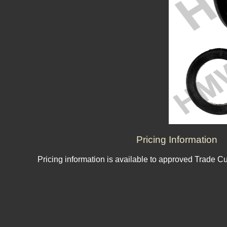
Pricing Information
Pricing information is available to approved Trade C