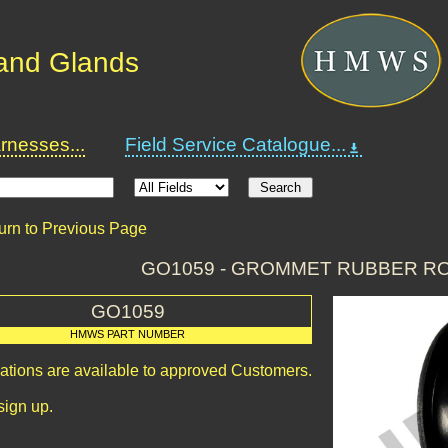
and Glands
nesses...
Field Service Catalogue...
urn to Previous Page
GO1059 - GROMMET RUBBER R
GO1059
HMWS PART NUMBER
cations are available to approved Customers.
sign up.