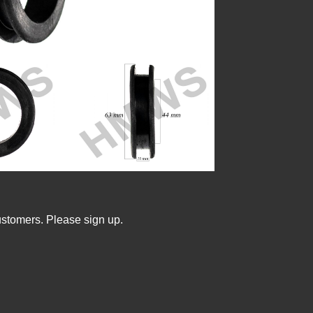
ustomers. Please sign up.