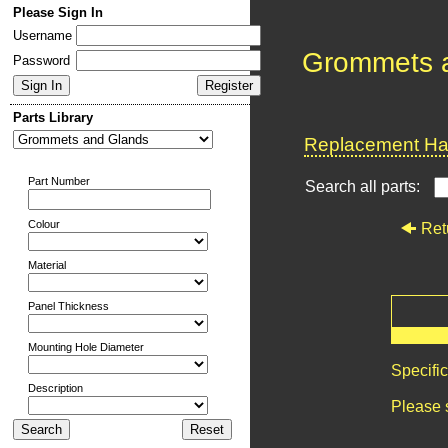
Please Sign In
Username
Grommets 
Password
Parts Library
Replacement Har
Part Number
Search all parts:
Colour
Ret
Material
Panel Thickness
Mounting Hole Diameter
Specifi
Description
Please 