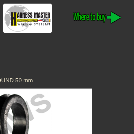
OUND 50 mm