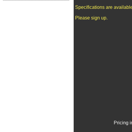
Specifications are availab
Please sign up.
Pricing 