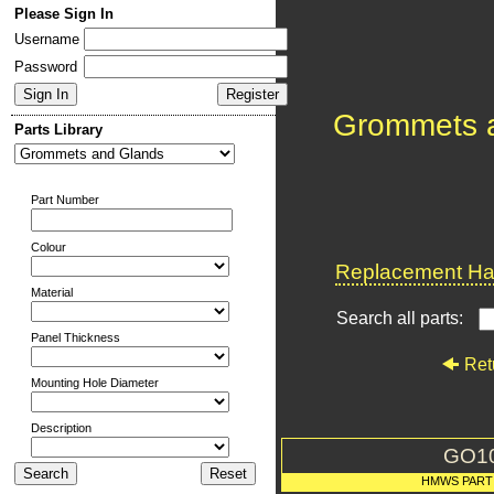
Please Sign In
Username
Password
Grommets 
Parts Library
Part Number
Colour
Replacement Har
Material
Search all parts:
Panel Thickness
Ret
Mounting Hole Diameter
Description
GO1
HMWS PART