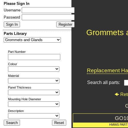
Please Sign In
Username
Password
Grommets 
Parts Library
Part Number
Colour
Replacement Har
Material
Search all parts:
Panel Thickness
Ret
Mounting Hole Diameter
G
Description
GO1
HMWS PART