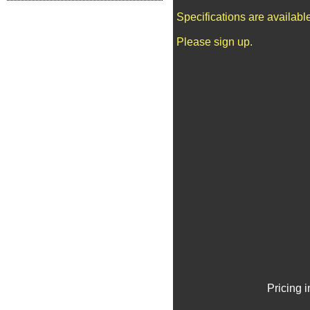
Specifications are availab
Please sign up.
Pricing 