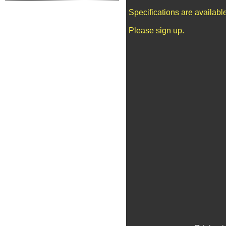
Specifications are availab
Please sign up.