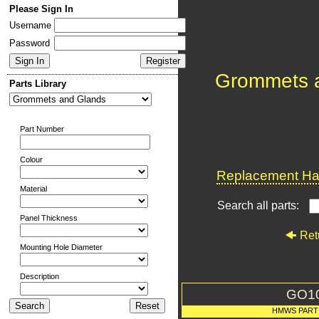
Please Sign In
Username
Password
Grommets 
Parts Library
Part Number
Colour
Replacement Har
Material
Search all parts:
Panel Thickness
Ret
Mounting Hole Diameter
Description
GO1
HMWS PART