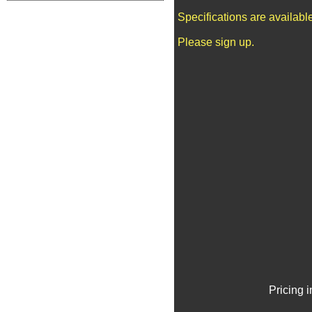
Specifications are availab
Please sign up.
Pricing 