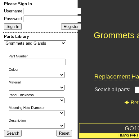
Please Sign In
Username
Password
Grommets 
Parts Library
Part Number
Colour
Replacement Har
Material
Search all parts:
Panel Thickness
Ret
Mounting Hole Diameter
Description
GO1
HMWS PART