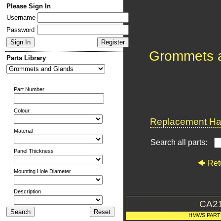
Please Sign In
Username
Password
Grommets 
Parts Library
Part Number
Colour
Replacement Har
Material
Search all parts:
Panel Thickness
Ret
Mounting Hole Diameter
Description
CA2
HMWS PART