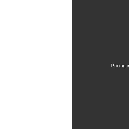
Pricing 