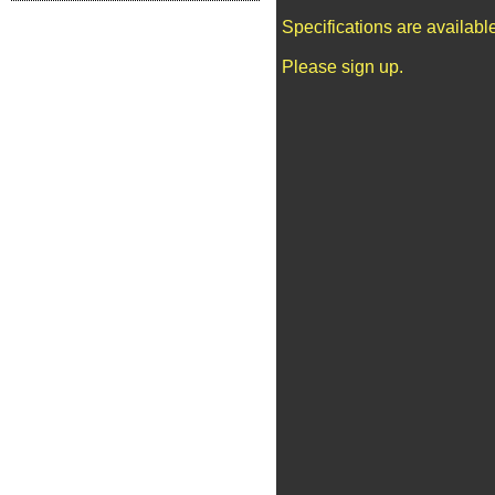
Specifications are availab
Please sign up.