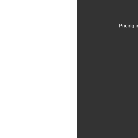
Pricing 