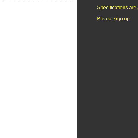
Specifications are
Please sign up.