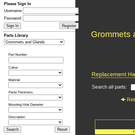
Please Sign In
Username
Password
Grommets 
Parts Library
Part Number
Colour
Replacement Har
Material
Search all parts:
Panel Thickness
Ret
Mounting Hole Diameter
Description