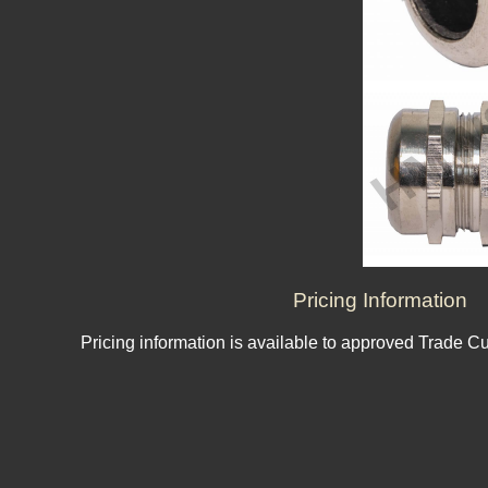
Pricing Information
Pricing information is available to approved Trade C