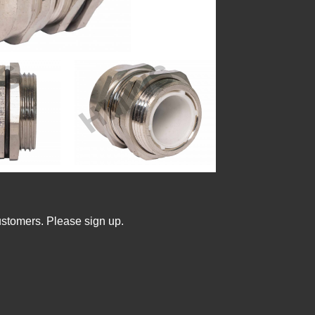
ustomers. Please sign up.