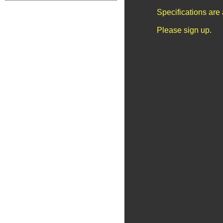
Specifications are
Please sign up.