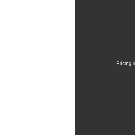
Pricing 