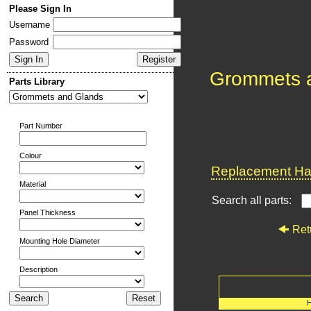
Please Sign In
Username
Password
Grommets 
Parts Library
Part Number
Colour
Replacement Har
Material
Search all parts:
Panel Thickness
Ret
Mounting Hole Diameter
Description