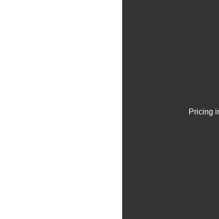
Pricing 