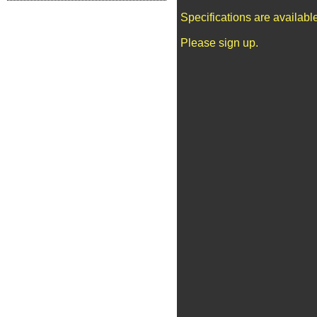
Specifications are availab
Please sign up.