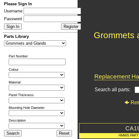
Please Sign In
Username
Password
Grommets 
Parts Library
Part Number
Colour
Replacement Har
Material
Search all parts:
Panel Thickness
Ret
Mounting Hole Diameter
Description
CA1
HMWS PART