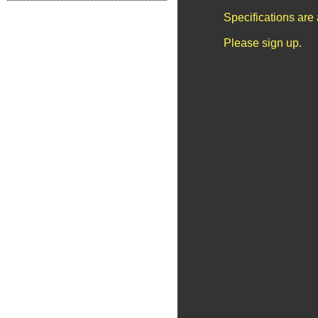
Specifications are
Please sign up.