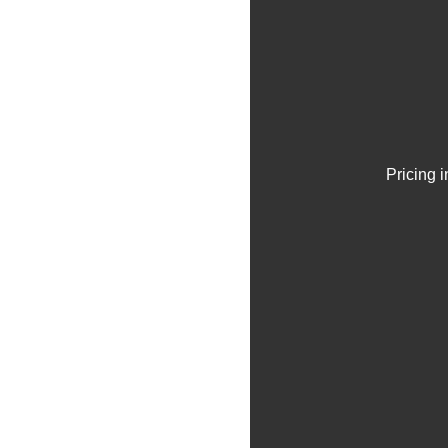
Pricing 