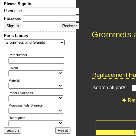
Please Sign In
Username
Password
Grommets 
Parts Library
Part Number
Colour
Replacement Har
Material
Search all parts:
Panel Thickness
Ret
Mounting Hole Diameter
Description