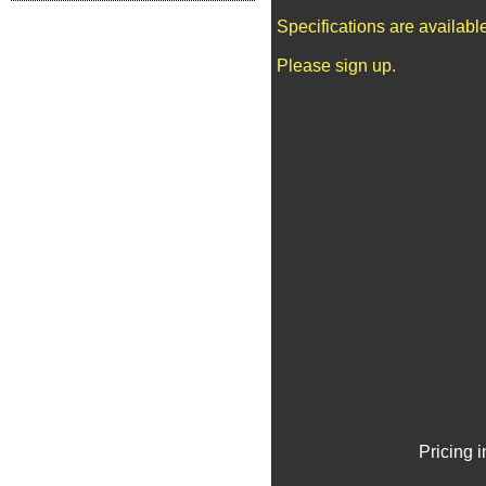
Specifications are availab
Please sign up.
Pricing 