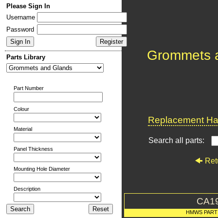
Please Sign In
Username
Password
Grommets 
Parts Library
Part Number
Colour
Replacement Har
Material
Search all parts:
Panel Thickness
Ret
Mounting Hole Diameter
Description
CA1
HMWS PART