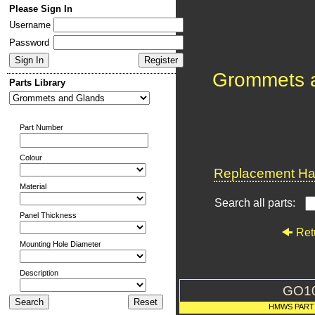
Please Sign In
Username
Password
Grommets 
Parts Library
Part Number
Colour
Replacement Har
Material
Search all parts:
Panel Thickness
Ret
Mounting Hole Diameter
Description
GO1
HMWS PART