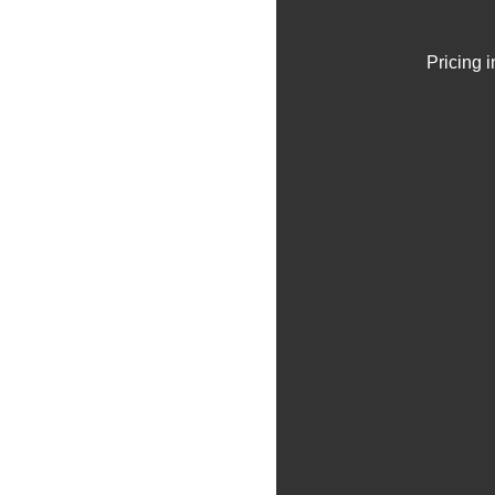
Pricing 