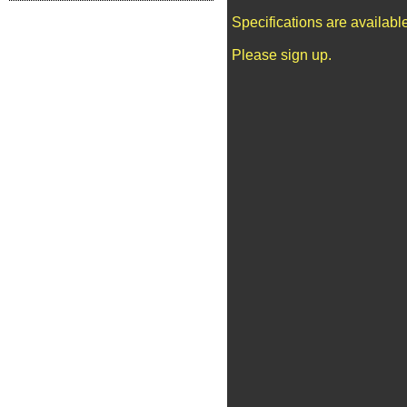
Specifications are availab
Please sign up.